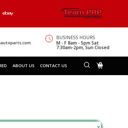
BUSINESS HOURS
M - F 8am - 5pm Sat
sautoparts.com
7:30am-2pm, Sun Closed
RED
ABOUT US
CONTACT US