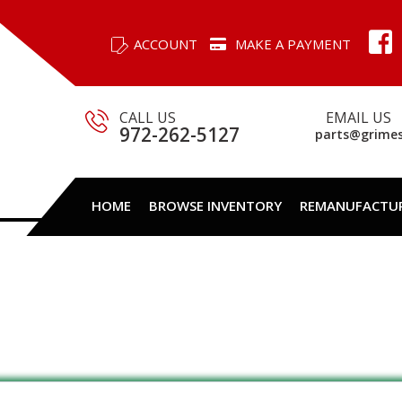
ACCOUNT
MAKE A PAYMENT
CALL US
EMAIL US
972-262-5127
parts@grime
HOME
BROWSE INVENTORY
REMANUFACTU