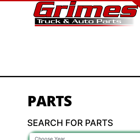
PARTS
SEARCH FOR PARTS