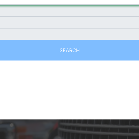
SEARCH