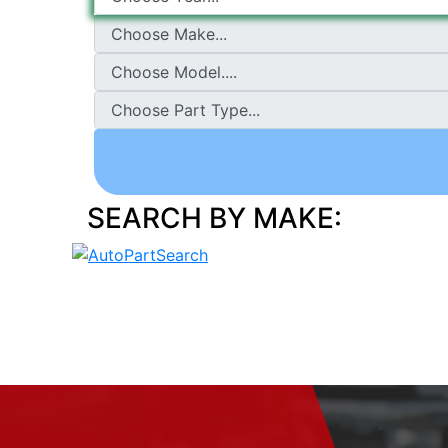
SEARCH BY MAKE: