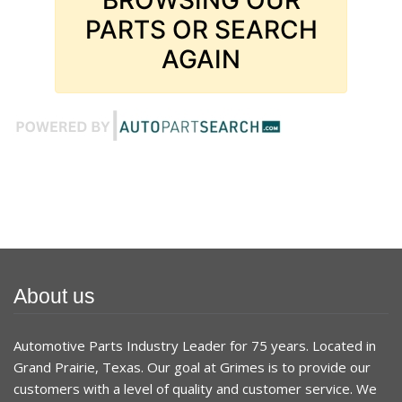
PARTS OR SEARCH
AGAIN
About us
Automotive Parts Industry Leader for 75 years. Located in
Grand Prairie, Texas. Our goal at Grimes is to provide our
customers with a level of quality and customer service. We