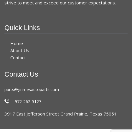
strive to meet and exceed our customer expectations.
Quick Links
Home
About Us
Contact
Contact Us
parts@grimesautoparts.com
972-262-5127
3917 East Jefferson Street Grand Prairie, Texas 75051