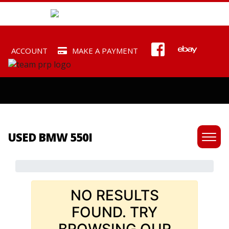
ACCOUNT
MAKE A PAYMENT
USED BMW 550I
NO RESULTS
FOUND. TRY
BROWSING OUR