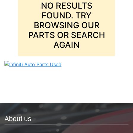
NO RESULTS
FOUND. TRY
BROWSING OUR
PARTS OR SEARCH
AGAIN
About us