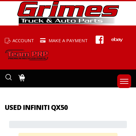
ACCOUNT
MAKE A PAYMENT
USED INFINITI QX50