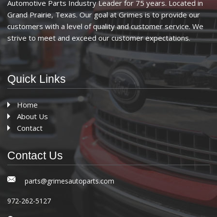
Automotive Parts Industry Leader for 75 years. Located in
Grand Prairie, Texas. Our goal at Grimes is to provide our
customers with a level of quality and customer service. We
strive to meet and exceed our customer expectations.
Quick Links
Home
About Us
Contact
Contact Us
parts@grimesautoparts.com
972-262-5127