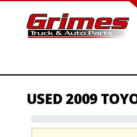
USED 2009 TOY