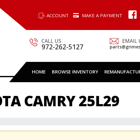
ACCOUNT
MAKE A PAYMENT
CALL US
EMAIL 
972-262-5127
parts@grime
HOME
BROWSE INVENTORY
REMANUFACTU
OTA CAMRY 25L29