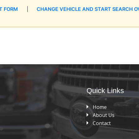
T FORM
|
CHANGE VEHICLE AND START SEARCH O
Quick Links
Home
About Us
Contact