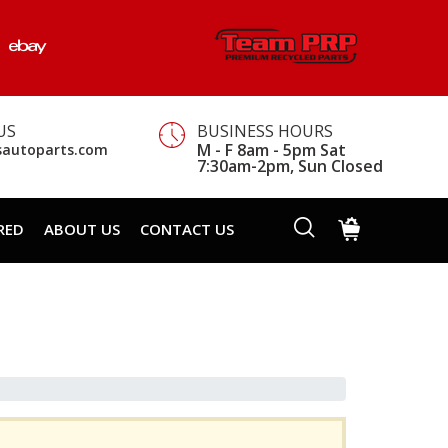
US
BUSINESS HOURS
M - F 8am - 5pm Sat
sautoparts.com
7:30am-2pm, Sun Closed
RED
ABOUT US
CONTACT US