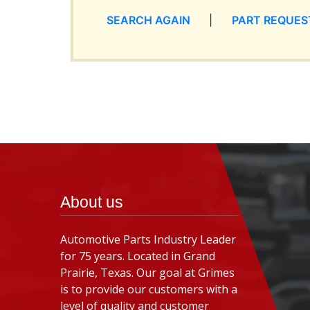
SEARCH AGAIN
|
PART REQUES
About us
Automotive Parts Industry Leader
for 75 years. Located in Grand
Prairie, Texas. Our goal at Grimes
is to provide our customers with a
level of quality and customer