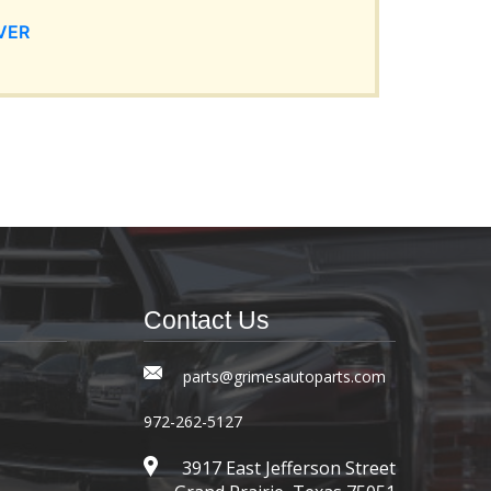
VER
Contact Us
parts@grimesautoparts.com
972-262-5127
3917 East Jefferson Street