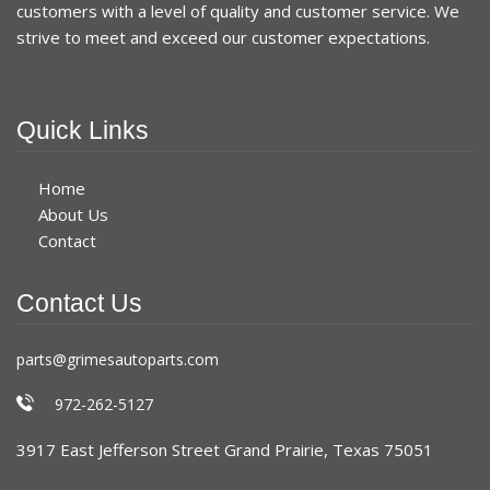
customers with a level of quality and customer service. We
strive to meet and exceed our customer expectations.
Quick Links
Home
About Us
Contact
Contact Us
parts@grimesautoparts.com
972-262-5127
3917 East Jefferson Street Grand Prairie, Texas 75051