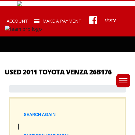
ACCOUNT
MAKE A PAYMENT
USED 2011 TOYOTA VENZA 26B176
SEARCH AGAIN
|