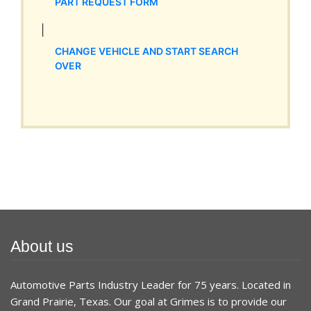
PART REQUEST FORM
|
CHANGE VEHICLE AND START SEARCH
OVER
About us
Automotive Parts Industry Leader for 75 years. Located in
Grand Prairie, Texas. Our goal at Grimes is to provide our